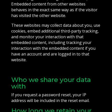
Embedded content from other websites
behaves in the exact same way as if the visitor
has visited the other website.
These websites may collect data about you, use
cookies, embed additional third-party tracking,
and monitor your interaction with that
embedded content, including tracking your
interaction with the embedded content if you
have an account and are logged in to that
website.
Who we share your data
with
If you request a password reset, your IP
address will be included in the reset email.
How long we retain your