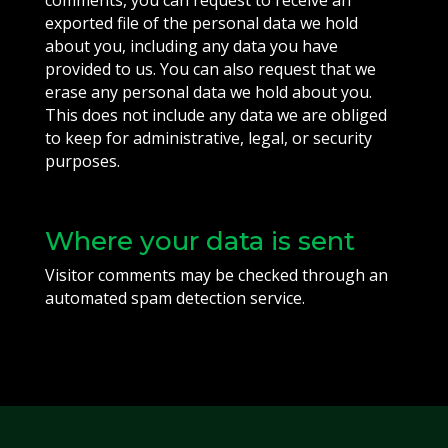
comments, you can request to receive an
exported file of the personal data we hold
about you, including any data you have
provided to us. You can also request that we
erase any personal data we hold about you.
This does not include any data we are obliged
to keep for administrative, legal, or security
purposes.
Where your data is sent
Visitor comments may be checked through an
automated spam detection service.