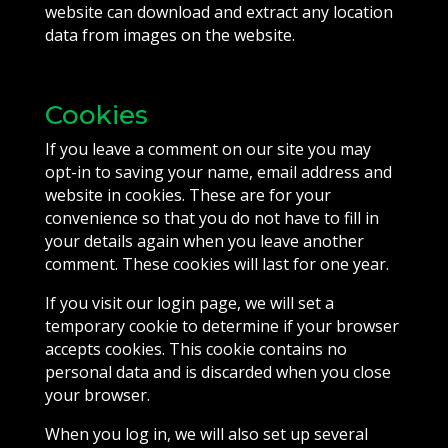
website can download and extract any location
data from images on the website.
Cookies
If you leave a comment on our site you may
opt-in to saving your name, email address and
website in cookies. These are for your
convenience so that you do not have to fill in
your details again when you leave another
comment. These cookies will last for one year.
If you visit our login page, we will set a
temporary cookie to determine if your browser
accepts cookies. This cookie contains no
personal data and is discarded when you close
your browser.
When you log in, we will also set up several