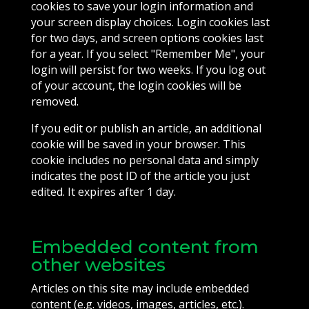
cookies to save your login information and
your screen display choices. Login cookies last
for two days, and screen options cookies last
for a year. If you select "Remember Me", your
login will persist for two weeks. If you log out
of your account, the login cookies will be
removed.
If you edit or publish an article, an additional
cookie will be saved in your browser. This
cookie includes no personal data and simply
indicates the post ID of the article you just
edited. It expires after 1 day.
Embedded content from
other websites
Articles on this site may include embedded
content (e.g. videos, images, articles, etc.).