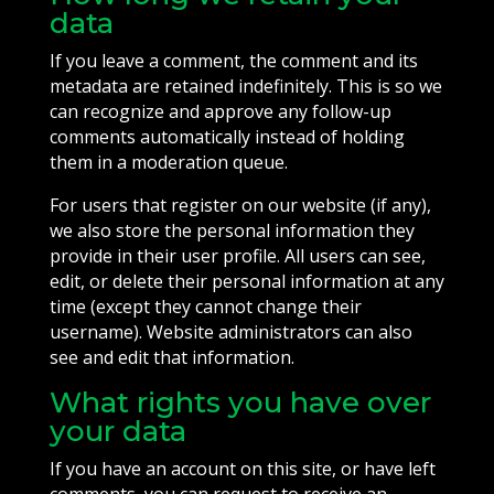
data
If you leave a comment, the comment and its
metadata are retained indefinitely. This is so we
can recognize and approve any follow-up
comments automatically instead of holding
them in a moderation queue.
For users that register on our website (if any),
we also store the personal information they
provide in their user profile. All users can see,
edit, or delete their personal information at any
time (except they cannot change their
username). Website administrators can also
see and edit that information.
What rights you have over
your data
If you have an account on this site, or have left