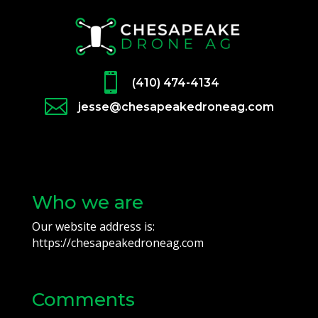

(410) 474-4134

jesse@chesapeakedroneag.com
Who we are
Our website address is:
https://chesapeakedroneag.com
Comments