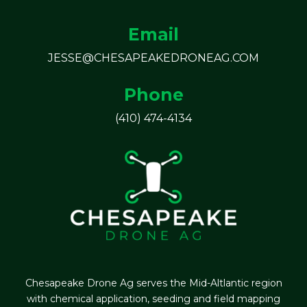
Email
JESSE@CHESAPEAKEDRONEAG.COM
Phone
(410) 474-4134
Chesapeake Drone Ag serves the Mid-Altlantic region
with chemical application, seeding and field mapping