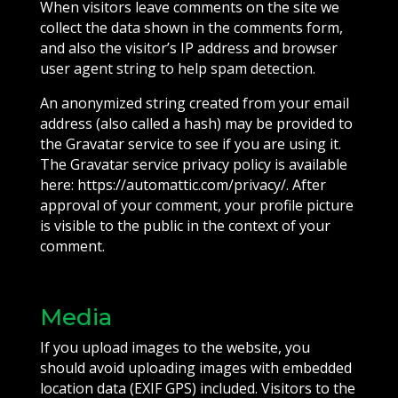
When visitors leave comments on the site we
collect the data shown in the comments form,
and also the visitor’s IP address and browser
user agent string to help spam detection.
An anonymized string created from your email
address (also called a hash) may be provided to
the Gravatar service to see if you are using it.
The Gravatar service privacy policy is available
here: https://automattic.com/privacy/. After
approval of your comment, your profile picture
is visible to the public in the context of your
comment.
Media
If you upload images to the website, you
should avoid uploading images with embedded
location data (EXIF GPS) included. Visitors to the