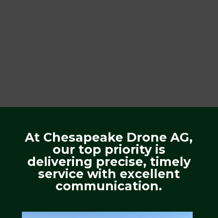
At Chesapeake Drone AG,
our top priority is
delivering precise, timely
service with excellent
communication.