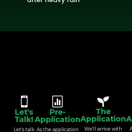



The
Let's
Pre-
Application
A
Talk!
Application
We'll arrive with
Let's talk
As the application