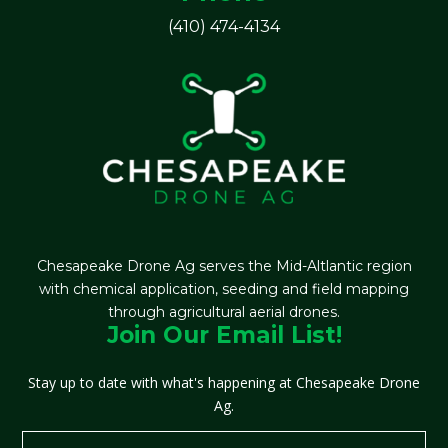
(410) 474-4134
Chesapeake Drone Ag serves the Mid-Altlantic region
with chemical application, seeding and field mapping
through agricultural aerial drones.
Join Our Email List!
Stay up to date with what's happening at Chesapeake Drone
Ag.