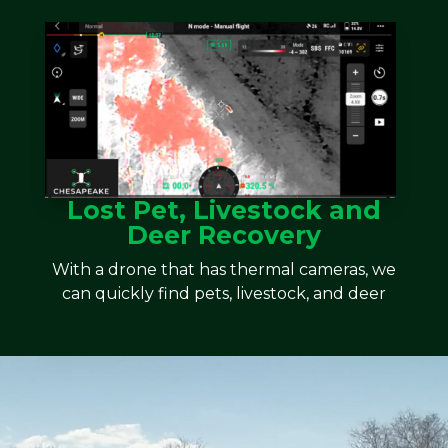
Lost Pet, Livestock and
Deer Recovery
With a drone that has thermal cameras, we
can quickly find pets, livestock, and deer