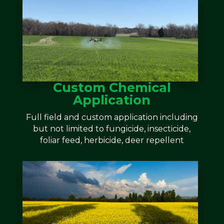
Custom Chemical
Application
Full field and custom application including
but not limited to fungicide, insecticide,
foliar feed, herbicide, deer repellent