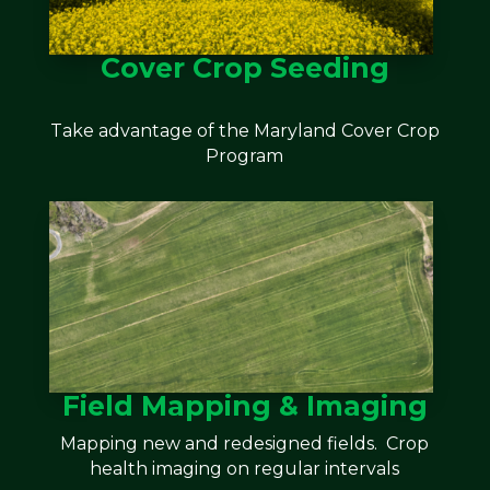
Cover Crop Seeding
Take advantage of the Maryland Cover Crop
Program
Field Mapping & Imaging
Mapping new and redesigned fields. Crop
health imaging on regular intervals