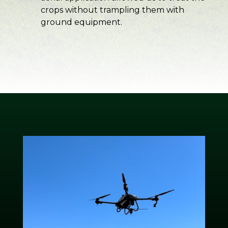
crops without trampling them with
ground equipment.