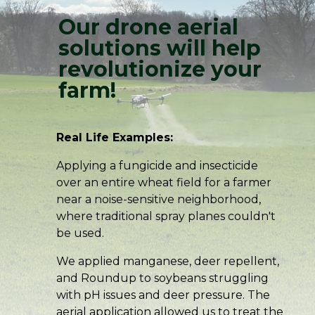
Our drone aerial
solutions will help
revolutionize your
farm!
Real Life Examples:
Applying a fungicide and insecticide
over an entire wheat field for a farmer
near a noise-sensitive neighborhood,
where traditional spray planes couldn't
be used.
We applied manganese, deer repellent,
and Roundup to soybeans struggling
with pH issues and deer pressure. The
aerial application allowed us to treat the