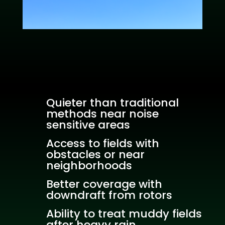
Quieter than traditional
methods near noise
sensitive areas
Access to fields with
obstacles or near
neighborhoods
Better coverage with
downdraft from rotors
Ability to treat muddy fields
after heavy rain