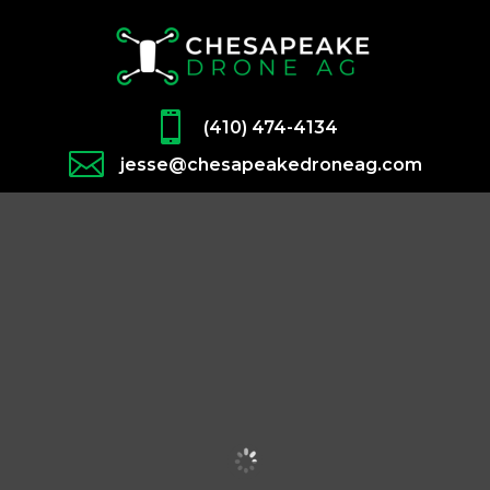

(410) 474-4134

jesse@chesapeakedroneag.com