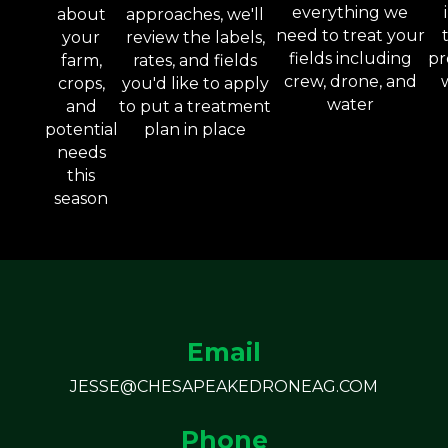
everything we
about
approaches, we'll
need to treat your
your
review the labels,
fields including
pr
farm,
rates, and fields
crew, drone, and
crops,
you'd like to apply
water
and
to put a treatment
potential
plan in place
needs
this
season
Email
JESSE@CHESAPEAKEDRONEAG.COM
Phone